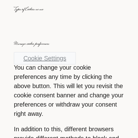
Types of Cookies we use
Manage cookie preferences
Cookie Settings
You can change your cookie
preferences any time by clicking the
above button. This will let you revisit the
cookie consent banner and change your
preferences or withdraw your consent
right away.
In addition to this, different browsers