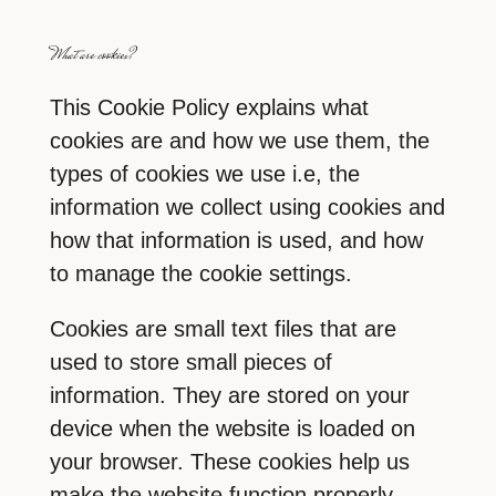
What are cookies?
This Cookie Policy explains what
cookies are and how we use them, the
types of cookies we use i.e, the
information we collect using cookies and
how that information is used, and how
to manage the cookie settings.
Cookies are small text files that are
used to store small pieces of
information. They are stored on your
device when the website is loaded on
your browser. These cookies help us
make the website function properly,