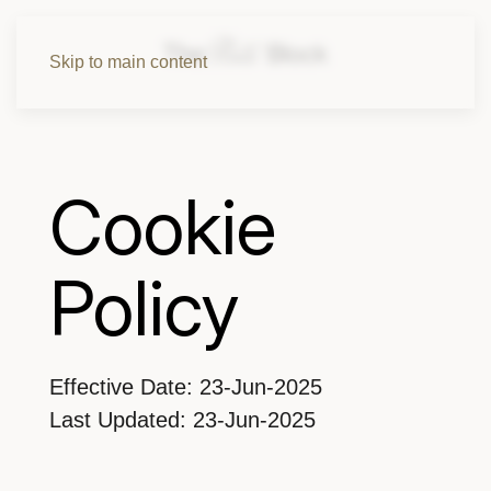
Skip to main content
Cookie
Policy
Effective Date: 23-Jun-2025
Last Updated: 23-Jun-2025