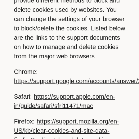
provide different methods to block and
delete cookies used by websites. You
can change the settings of your browser
to block/delete the cookies. Listed below
are the links to the support documents
on how to manage and delete cookies
from the major web browsers.
Chrome:
https://support.google.com/accounts/answer
Safari:
https://support.apple.com/en-
in/guide/safari/sfri11471/mac
Firefox:
https://support.mozilla.org/en-
US/kb/clear-cookies-and-site-data-