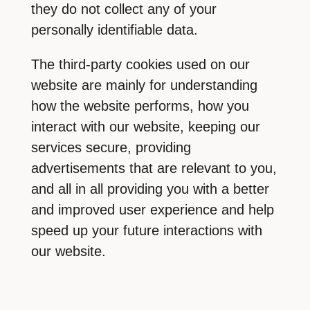
they do not collect any of your
personally identifiable data.
The third-party cookies used on our
website are mainly for understanding
how the website performs, how you
interact with our website, keeping our
services secure, providing
advertisements that are relevant to you,
and all in all providing you with a better
and improved user experience and help
speed up your future interactions with
our website.