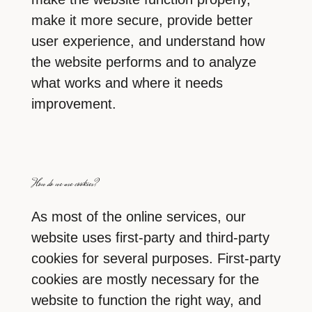
make it more secure, provide better
user experience, and understand how
the website performs and to analyze
what works and where it needs
improvement.
How do we use cookies?
As most of the online services, our
website uses first-party and third-party
cookies for several purposes. First-party
cookies are mostly necessary for the
website to function the right way, and