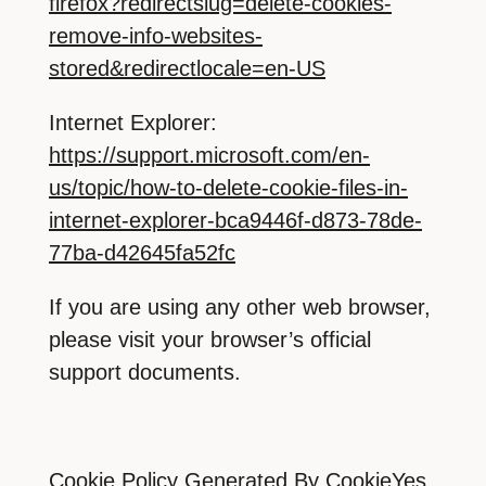
firefox?redirectslug=delete-cookies-
remove-info-websites-
stored&redirectlocale=en-US
Internet Explorer:
https://support.microsoft.com/en-
us/topic/how-to-delete-cookie-files-in-
internet-explorer-bca9446f-d873-78de-
77ba-d42645fa52fc
If you are using any other web browser,
please visit your browser’s official
support documents.
Cookie Policy Generated By
CookieYes